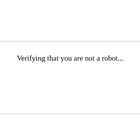
Verifying that you are not a robot...