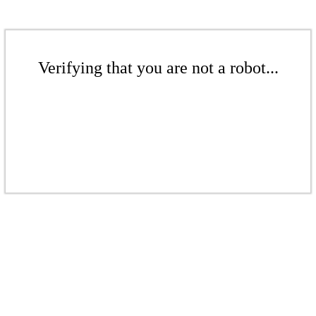
Verifying that you are not a robot...