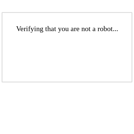
Verifying that you are not a robot...